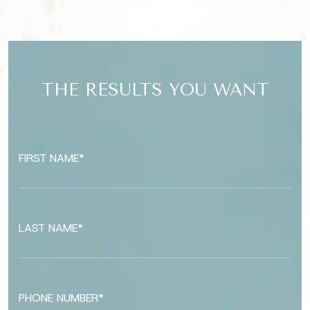
THE RESULTS YOU WANT