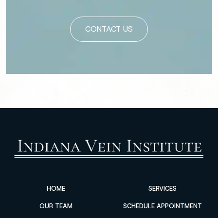
Please leave this field empty.
HOME
SERVICES
OUR TEAM
SCHEDULE APPOINTMENT