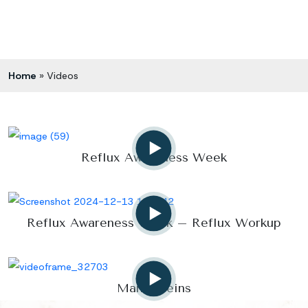
Home
»
Videos
Reflux Awareness Week
Reflux Awareness Week – Reflux Workup
Manly Veins