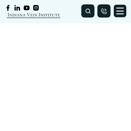
VIDEOS