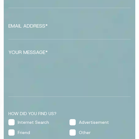
HOW DID YOU FIND US?
Internet Search
Advertisement
Friend
Other