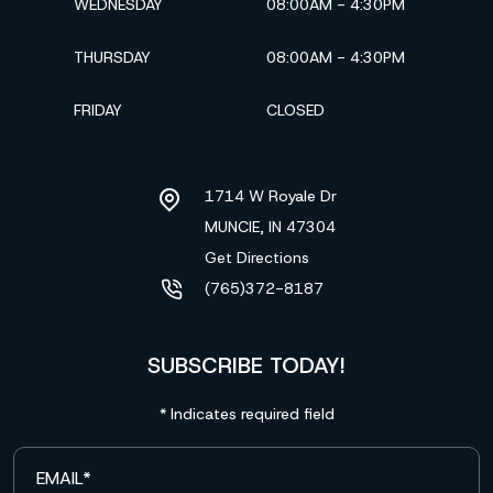
WEDNESDAY
08:00AM - 4:30PM
THURSDAY
08:00AM - 4:30PM
FRIDAY
CLOSED
1714 W Royale Dr
MUNCIE, IN
47304
Get Directions
(765)372-8187
SUBSCRIBE TODAY!
* Indicates required field