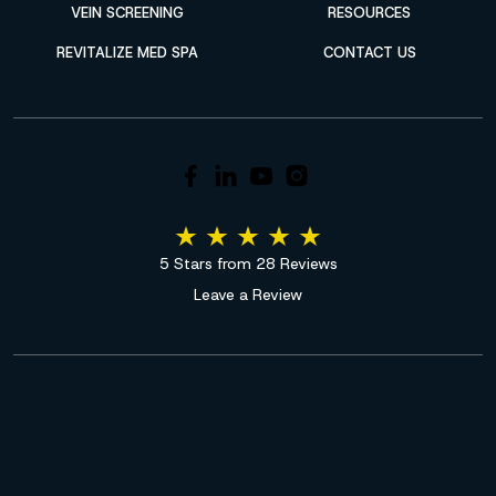
VEIN SCREENING
RESOURCES
REVITALIZE MED SPA
CONTACT US
5 Stars from 28 Reviews
Leave a Review