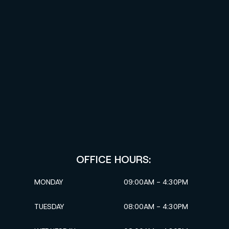
OFFICE HOURS:
MONDAY
09:00AM - 4:30PM
TUESDAY
08:00AM - 4:30PM